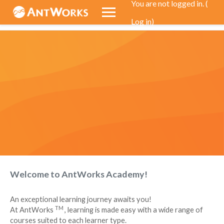
You are not logged in. (
Log in
)
Skip to main content
Welcome to AntWorks Academy!
An exceptional learning journey awaits you!
TM
At
AntWorks
, learning is made easy with a wide range of
courses suited to each learner type.