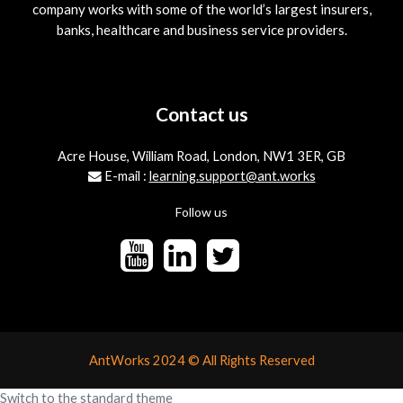
company works with some of the world’s largest insurers,
banks, healthcare and business service providers.
Contact us
Acre House, William Road, London, NW1 3ER, GB
E-mail :
learning.support@ant.works
Follow us
AntWorks 2024 © All Rights Reserved
Switch to the standard theme