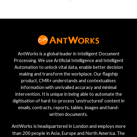
AntWorks is a global leader in Intelligent Document
Processing. We use Artificial Intelligence and Intelligent
Automation to unlock vital data, enable better decision
making and transform the workplace. Our flagship
product, CMR+ understands and contextualises
information with unrivalled accuracy and minimal
intervention. It is unique in being able to automate the
digitisation of hard-to-process ‘unstructured’ content in
emails, contracts, reports, tables, images and hand-
written documents.
AntWorks is headquartered in London and employs more
than 200 people in Asia, Europe and North America. The